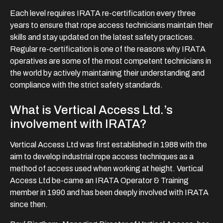
Each level requires IRATA re-certification every three
years to ensure that rope access technicians maintain their
skills and stay updated on the latest safety practices.
Regular re-certification is one of the reasons why IRATA
operatives are some of the most competent technicians in
the world by actively maintaining their understanding and
compliance with the strict safety standards.
What is Vertical Access Ltd.’s
involvement with IRATA?
Vertical Access Ltd was first established in 1988 with the
aim to develop industrial rope access techniques as a
method of access used when working at height. Vertical
Access Ltd be-came an IRATA Operator & Training
member in 1990 and has been deeply involved with IRATA
since then.