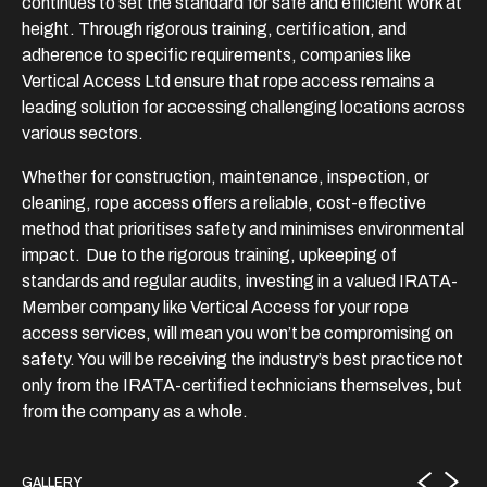
continues to set the standard for safe and efficient work at
height. Through rigorous training, certification, and
adherence to specific requirements, companies like
Vertical Access Ltd ensure that rope access remains a
leading solution for accessing challenging locations across
various sectors.
Whether for construction, maintenance, inspection, or
cleaning, rope access offers a reliable, cost-effective
method that prioritises safety and minimises environmental
impact. Due to the rigorous training, upkeeping of
standards and regular audits, investing in a valued IRATA-
Member company like Vertical Access for your rope
access services, will mean you won’t be compromising on
safety. You will be receiving the industry’s best practice not
only from the IRATA-certified technicians themselves, but
from the company as a whole.
GALLERY