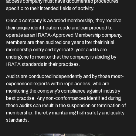
access company must have documented procedures
specific to their intended fields of activity.
Once a company is awarded membership, they receive
their unique identification code and can proceed to
operate as an IRATA-Approved Membership company.
Members are then audited one year after their initial
membership entry and cyclical 3-year audits are
undergone to monitor that the company is abiding by
IRATA standards in their practises.
Audits are conducted independently and by those most-
experienced experts within rope access, who are
monitoring the company’s compliance against industry
best practise. Any non-conformances identified during
these audits can result in the suspension or termination of
membership, thereby maintaining high safety and quality
standards.