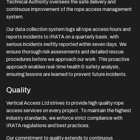
Technical Authority oversees the safe delivery and
continuous improvement of the rope access management
system.
Our data collection system logs all rope access hours and
reports incidents to IRATA on a quarterly basis, with
serious incidents swiftly reported within seven days. We
ensure thorough risk assessments and detailed rescue
procedures before we approach our work. This proactive
approach enables real-time health & safety analysis,
ensuring lessons are learned to prevent future incidents.
Quality
Vertical Access Ltd strives to provide high quality rope
access services on every project. To maintain the highest
industry standards, we enforce strict compliance with
IRATA regulations and best practices.
Our commitment to quality extends to continuous