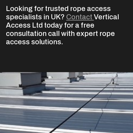
Looking for trusted rope access
specialists in UK?
Contact
Vertical
Access Ltd today for a free
consultation call with expert rope
access solutions.