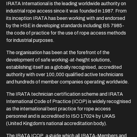
IRATA International is the leading worldwide authority on
industrial rope access since it was founded in 1987. From
its inception IRATA has been working with and endorsed
by the HSE in developing standards including BS 7985-
the code of practice for the use of rope access methods
for industrial purposes.
The organisation has been at the forefront of the
development of safe working-at-height solutions,
establishing itself as a globally recognised, accredited
authority with over 100,000 qualified active technicians
and hundreds of member companies operating worldwide.
The IRATA technician certification scheme and IRATA
International Code of Practice (ICOP) is widely recognised
as the international best practice for rope access
personnel and is accredited to ISO 17024 by UKAS
(United Kingdom’s national accreditation body).
The IRATA ICOP, a guide which all IRATA-Members and