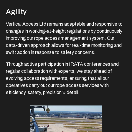
Agility
Vertical Access Ltd remains adaptable and responsive to
changes in working-at-height regulations by continuously
improving our rope access management system. Our
data-driven approach allows for real-time monitoring and
swift action in response to safety concerns.
Through active participation in IRATA conferences and
regular collaboration with experts, we stay ahead of
evolving access requirements, ensuring that all our
operatives carry out our rope access services with
efficiency, safety, precision & detail.