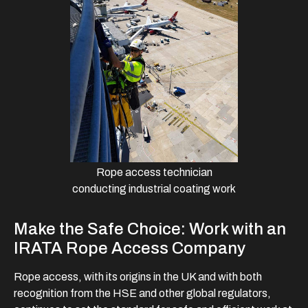
Rope access technician
conducting industrial coating work
Make the Safe Choice: Work with an
IRATA Rope Access Company
Rope access, with its origins in the UK and with both
recognition from the HSE and other global regulators,