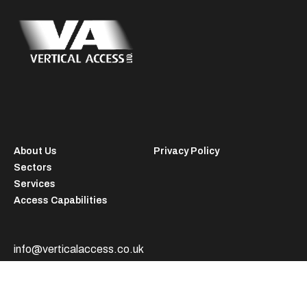
About Us
Privacy Policy
Sectors
Services
Access Capabilities
info@verticalaccess.co.uk
+44 (0) 1457 838722