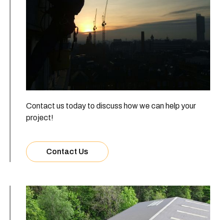
Contact us today to discuss how we can help your
project!
Contact Us