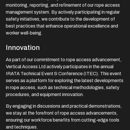
monitoring, reporting, and refinement of our rope access
management system. By actively participating in regular
safety initiatives, we contribute to the development of
best practices that enhance operational excellence and
worker well-being.
Innovation
As part of our commitment to rope access advancement,
Vertical Access Ltd actively participates in the annual
IRATA Technical Event & Conference (ITEC). This event
serves as a platform for exploring the latest developments
in rope access, such as technical methodologies, safety
procedures, and equipment innovation.
By engaging in discussions and practical demonstrations,
we stay at the forefront of rope access advancements,
ensuring our workforce benefits from cutting-edge tools
and techniques.