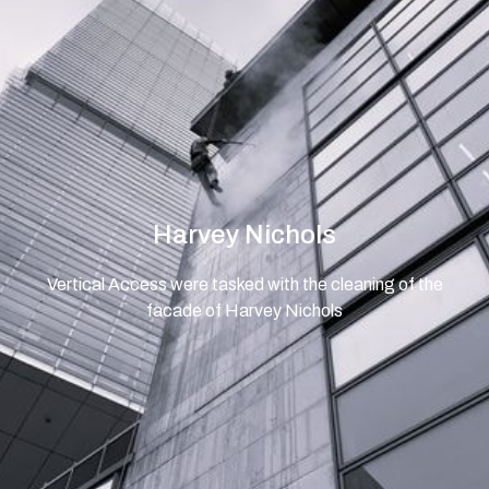
Harvey Nichols
Vertical Access were tasked with the cleaning of the
facade of Harvey Nichols