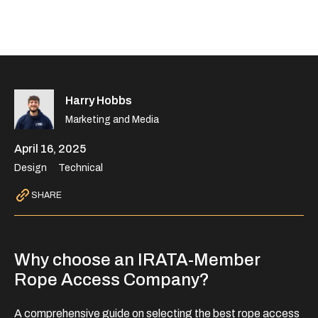
Harry Hobbs
Marketing and Media
April 16, 2025
Design
Technical
SHARE
Why choose an IRATA-Member
Rope Access Company?
A comprehensive guide on selecting the best rope access