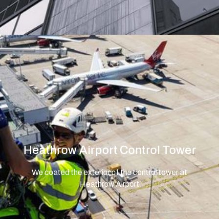
Heathrow Airport Control Tower
We coated the exterior of the control tower at
Heathrow Airport