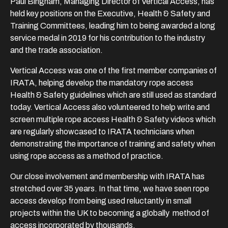
Paul Bingham, Managing Director of Vertical Access, has
held key positions on the Executive, Health & Safety and
Training Committees, leading him to being awarded a long
service medal in 2019 for his contribution to the industry
and the trade association.
Vertical Access was one of the first member companies of
IRATA, helping develop the mandatory rope access
Health & Safety guidelines which are still used as standard
today. Vertical Access also volunteered to help write and
screen multiple rope access Health & Safety videos which
are regularly showcased to IRATA technicians when
demonstrating the importance of training and safety when
using rope access as a method of practice.
Our close involvement and membership with IRATA has
stretched over 35 years. In that time, we have seen rope
access develop from being used reluctantly in small
projects within the UK to becoming a globally method of
access incorporated by thousands.