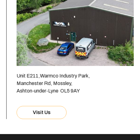
Unit E211,Warmco Industry Park,
Manchester Rd, Mossley,
Ashton-under-Lyne OL5 9AY
Visit Us