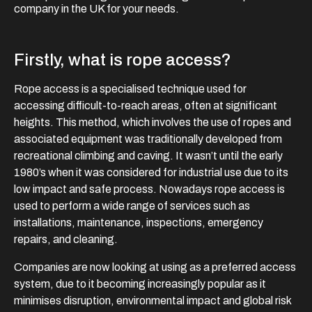
company in the UK for your needs.
Firstly, what is rope access?
Rope access is a specialised technique used for
accessing difficult-to-reach areas, often at significant
heights. This method, which involves the use of ropes and
associated equipment was traditionally developed from
recreational climbing and caving. It wasn’t until the early
1980’s when it was considered for industrial use due to its
low impact and safe process. Nowadays rope access is
used to perform a wide range of services such as
installations, maintenance, inspections, emergency
repairs, and cleaning.
Companies are now looking at using as a preferred access
system, due to it becoming increasingly popular as it
minimises disruption, environmental impact and global risk