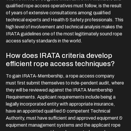
qualified rope access operatives must follow, is the result
of years of extensive consultations among qualified
technical experts and Health & Safety professionals. This
high level of involvement and technical analysis makes the
IRATA guidelines one of the most legitimately sound rope
access safety standards in the world.
How does IRATA criteria develop
efficient rope access techniques?
To gain IRATA-Membership, a rope access company
must first submit themselves to inde-pendent audit, where
they will be reviewed against the IRATA Membership
Requirements. Applicant requirements include being a
legally incorporated entity with appropriate insurance,
have an appointed qualified & competent Technical
Authority, must have sufficient and approved equipment &
equipment management systems and the applicant rope