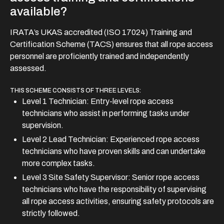
available?
IRATA’s UKAS accredited (ISO 17024) Training and
Certification Scheme (TACS) ensures that all rope access
personnel are proficiently trained and independently
assessed.
THIS SCHEME CONSISTS OF THREE LEVELS:
Level 1 Technician: Entry-level rope access
technicians who assist in performing tasks under
supervision.
Level 2 Lead Technician: Experienced rope access
technicians who have proven skills and can undertake
more complex tasks.
Level 3 Site Safety Supervisor: Senior rope access
technicians who have the responsibility of supervising
all rope access activities, ensuring safety protocols are
strictly followed.