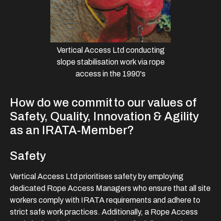
Vertical Access Ltd conducting
slope stabilisation work via rope
access in the 1990's
How do we commit to our values of
Safety, Quality, Innovation & Agility
as an IRATA-Member?
Safety
Vertical Access Ltd prioritises safety by employing
dedicated Rope Access Managers who ensure that all site
workers comply with IRATA requirements and adhere to
strict safe work practices. Additionally, a Rope Access