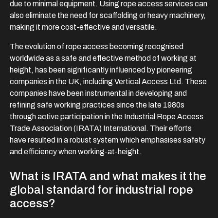
due to minimal equipment. Using rope access services can
also eliminate the need for scaffolding or heavy machinery,
making it more cost-effective and versatile.
The evolution of rope access becoming recognised
worldwide as a safe and effective method of working at
height, has been significantly influenced by pioneering
companies in the UK, including Vertical Access Ltd. These
companies have been instrumental in developing and
refining safe working practices since the late 1980s
through active participation in the Industrial Rope Access
Trade Association (IRATA) International. Their efforts
have resulted in a robust system which emphasises safety
and efficiency when working-at-height.
What is IRATA and what makes it the
global standard for industrial rope
access?