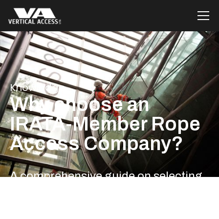
Knowledge
Why choose an
IRATA-Member Rope
Access Company?
A comprehensive guide on selecting
the best rope access company in the
UK for your needs.