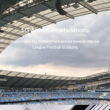
5G Antenna Installations
We installed 5G Transmitters across several Premier
League Football Stadiums