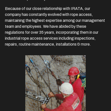
Because of our close relationship with IRATA, our
company has constantly evolved with rope access,
maintaining the highest expertise among our management
team and employees. We have abided by these
regulations for over 35 years, incorporating them in our
industrial rope access services including inspections,
repairs, routine maintenance, installations & more.