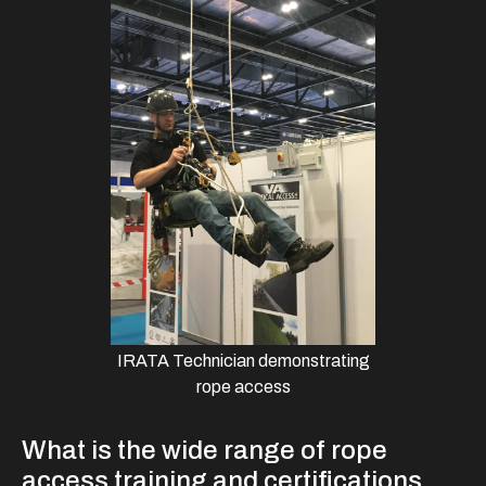
IRATA Technician demonstrating
rope access
What is the wide range of rope
access training and certifications