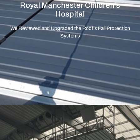
Royal Manchester Children's
Hospital
We Reviewed and Upgraded the Roof's Fall Protection
Systems