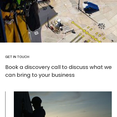
GET IN TOUCH
Book a discovery call to discuss what we
can bring to your business