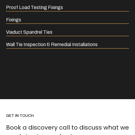
Proof Load Testing Fixings
Fixings
Viaduct Spandrel Ties
Wall Tie Inspection & Remedial Installations
GET IN TOUCH
Book a discovery call to discuss what we