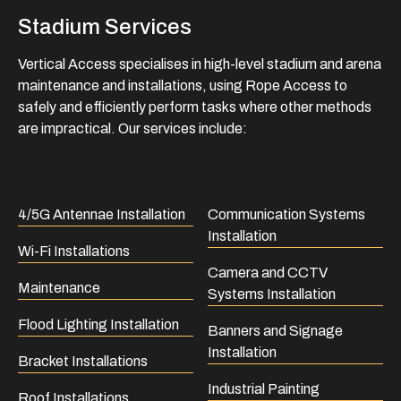
Stadium Services
Vertical Access specialises in high-level stadium and arena
maintenance and installations, using Rope Access to
safely and efficiently perform tasks where other methods
are impractical. Our services include:
4/5G Antennae Installation
Communication Systems
Installation
Wi-Fi Installations
Camera and CCTV
Maintenance
Systems Installation
Flood Lighting Installation
Banners and Signage
Installation
Bracket Installations
Industrial Painting
Roof Installations