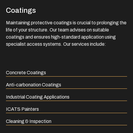
Coatings
Maintaining protective coatings is crucial to prolonging the
life of your structure. Our team advises on suitable
coatings and ensures high-standard application using
specialist access systems. Our services include:
Concrete Coatings
Anti-carbonation Coatings
Industrial Coating Applications
ICATS Painters
Cleaning & Inspection