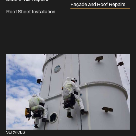
Façade and Roof Repairs
Roof Sheet Installation
SERVICES