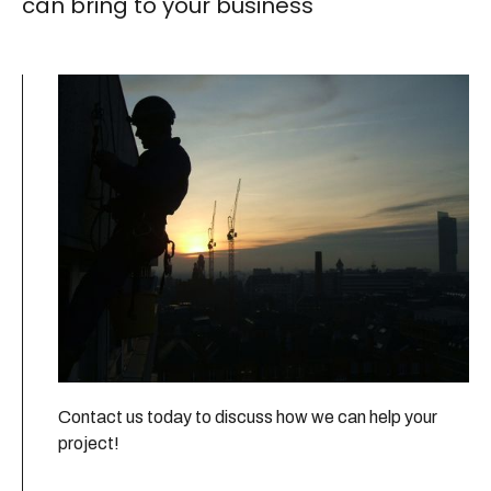
can bring to your business
Contact us today to discuss how we can help your
project!