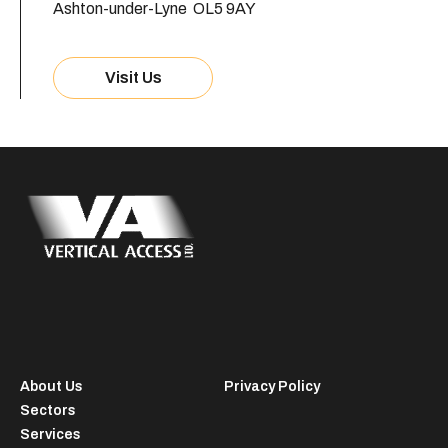
Ashton-under-Lyne OL5 9AY
Visit Us
About Us
Privacy Policy
Sectors
Services