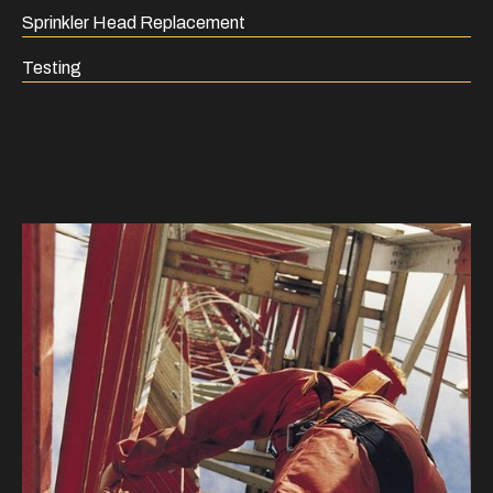
Sprinkler Head Replacement
Testing