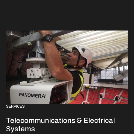
SERVICES
Telecommunications & Electrical
Systems