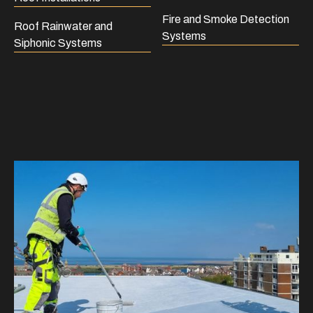
Fire and Smoke Detection
Roof Rainwater and
Systems
Siphonic Systems