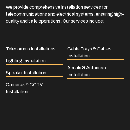
We provide comprehensive installation services for
telecommunications and electrical systems, ensuring high-
quality and safe operations. Our services include:
Telecomms Installations
Cable Trays & Cables
Installation
Lighting Installation
Aerials & Antennae
Speaker Installation
Installation
Cameras & CCTV
Installation