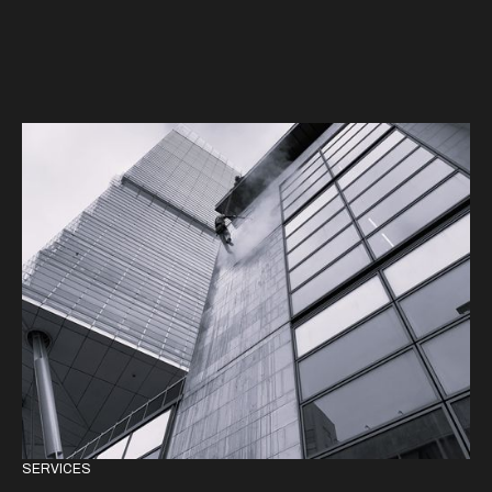
SERVICES