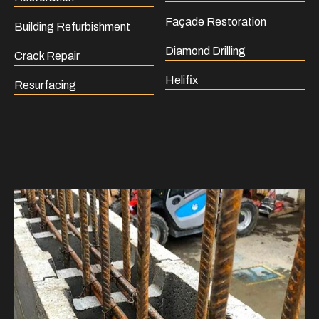
Façade Restoration
Building Refurbishment
Diamond Drilling
Crack Repair
Helifix
Resurfacing