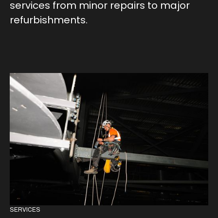
services from minor repairs to major
refurbishments.
SERVICES