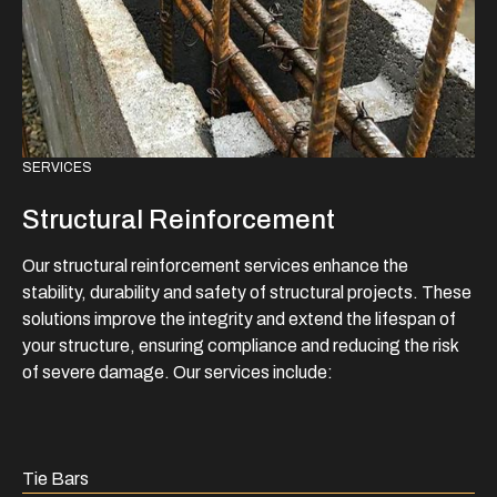
SERVICES
Structural Reinforcement
Our structural reinforcement services enhance the
stability, durability and safety of structural projects. These
solutions improve the integrity and extend the lifespan of
your structure, ensuring compliance and reducing the risk
of severe damage. Our services include:
Tie Bars