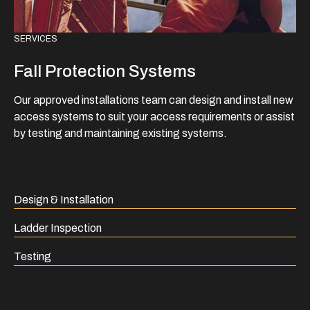
SERVICES
Fall Protection Systems
Our approved installations team can design and install new
access systems to suit your access requirements or assist
by testing and maintaining existing systems.
Design & Installation
Ladder Inspection
Testing