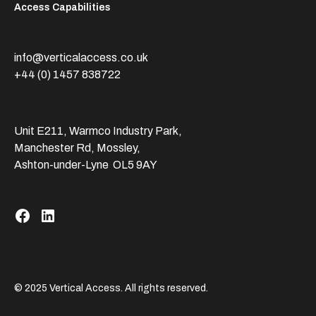
Access Capabilities
info@verticalaccess.co.uk
+44 (0) 1457 838722
Unit E211, Warmco Industry Park,
Manchester Rd, Mossley,
Ashton-under-Lyne OL5 9AY
© 2025 Vertical Access. All rights reserved.