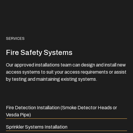
SERVICES
Fire Safety Systems
Our approved installations team can design and install new
access systems to suit your access requirements or assist
by testing and maintaining existing systems.
Fire Detection Installation (Smoke Detector Heads or
Vesda Pipe)
Sprinkler Systems Installation