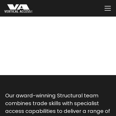
Services
Installations,
Renewals & Repairs
Our award-winning Structural team
combines trade skills with specialist
access capabilities to deliver a range of