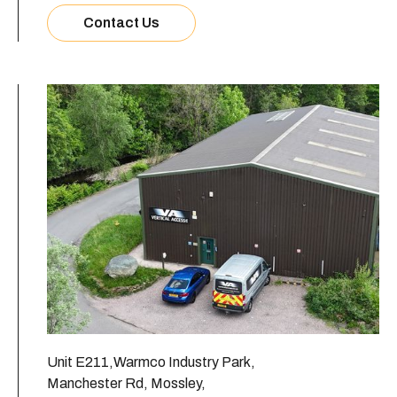
Contact Us
Unit E211,Warmco Industry Park,
Manchester Rd, Mossley,