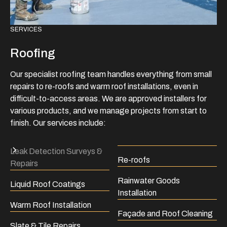
SERVICES
Roofing
Our specialist roofing team handles everything from small
repairs to re-roofs and warm roof installations, even in
difficult-to-access areas. We are approved installers for
various products, and we manage projects from start to
finish. Our services include:
Leak Detection Surveys &
Re-roofs
Repairs
Rainwater Goods
Liquid Roof Coatings
Installation
Warm Roof Installation
Façade and Roof Cleaning
Slate & Tile Repairs