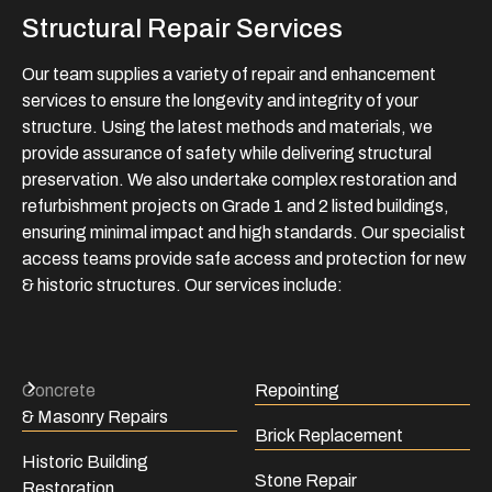
Structural Repair Services
Our team supplies a variety of repair and enhancement
services to ensure the longevity and integrity of your
structure. Using the latest methods and materials, we
provide assurance of safety while delivering structural
preservation. We also undertake complex restoration and
refurbishment projects on Grade 1 and 2 listed buildings,
ensuring minimal impact and high standards. Our specialist
access teams provide safe access and protection for new
& historic structures. Our services include:
Concrete
Repointing
& Masonry Repairs
Brick Replacement
Historic Building
Stone Repair
Restoration