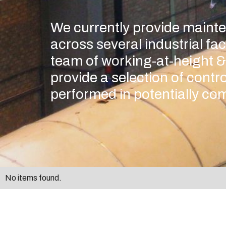
We currently provide maint
across several industrial fac
team of working-at-height &
provide a selection of contro
performed in potentially com
No items found.