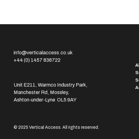
info@verticalaccess.co.uk
+44 (0) 1457 838722
A
S
S
Unit E211, Warmco Industry Park,
A
Manchester Rd, Mossley,
Ashton-under-Lyne OL5 9AY
© 2025 Vertical Access. All rights reserved.