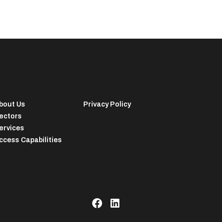
bout Us
Privacy Policy
ectors
ervices
ccess Capabilities