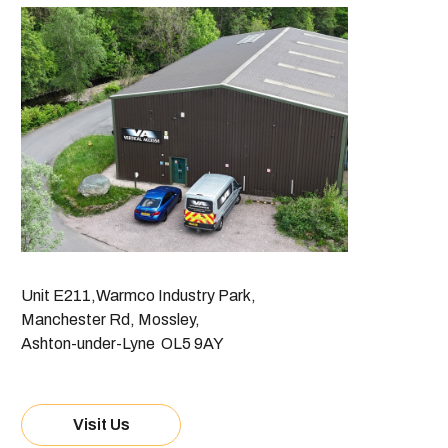
Unit E211,Warmco Industry Park,
Manchester Rd, Mossley,
Ashton-under-Lyne OL5 9AY
Visit Us