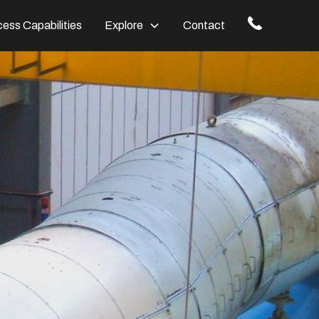
ess Capabilities
Explore
Contact