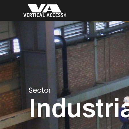
Sector
Industri