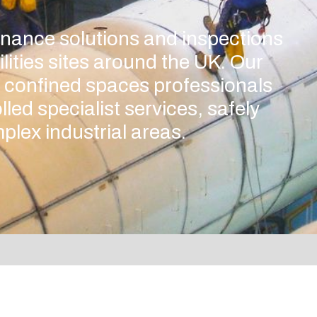
enance solutions and inspections
ilities sites around the UK. Our
 confined spaces professionals
lled specialist services, safely
plex industrial areas.