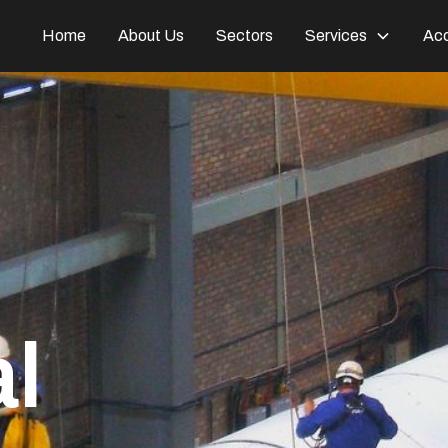
Home
About Us
Sectors
Services
Acc
al