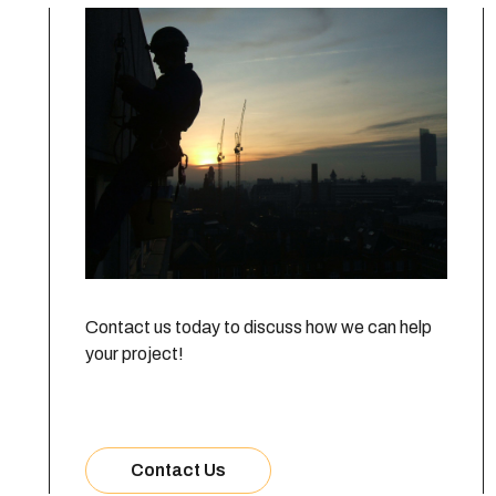
Contact us today to discuss how we can help
your project!
Contact Us