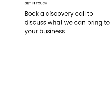
GET IN TOUCH
Book a discovery call to
discuss what we can bring to
your business