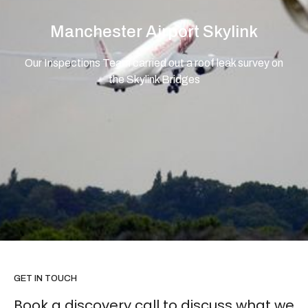
Manchester Airport Skylink
Our Inspections Team carried out a roof leak survey on
the Skylink Bridges
GET IN TOUCH
Book a discovery call to discuss what we