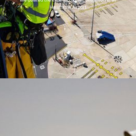
Heathrow Airport