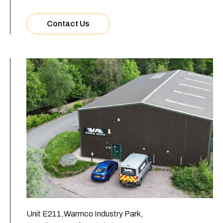
Contact Us
Unit E211,Warmco Industry Park,