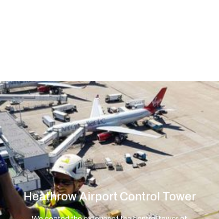
sector and contributed to safe and
efficient air travel operations across
the country.
Heathrow Airport Control Tower
We coated the exterior of the control tower at