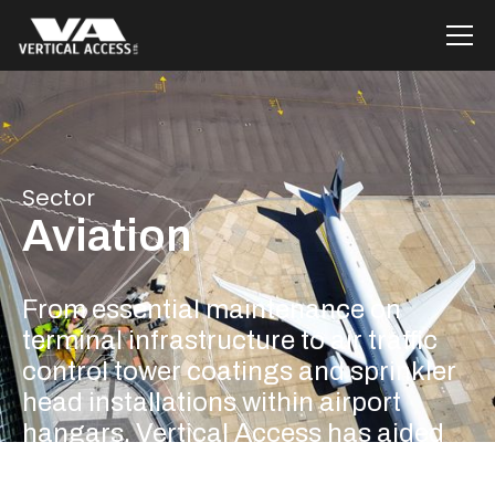
Sector
Aviation
From essential maintenance on
terminal infrastructure to air traffic
control tower coatings and sprinkler
head installations within airport
hangars, Vertical Access has aided
the development within the Aviation