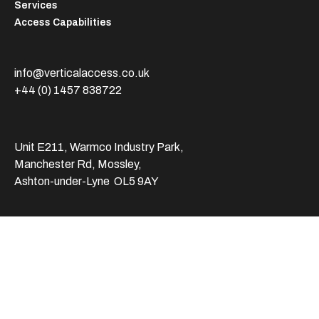
Services
Access Capabilities
info@verticalaccess.co.uk
+44 (0) 1457 838722
Unit E211, Warmco Industry Park,
Manchester Rd, Mossley,
Ashton-under-Lyne OL5 9AY
© 2025 Vertical Access. All rights reserved.