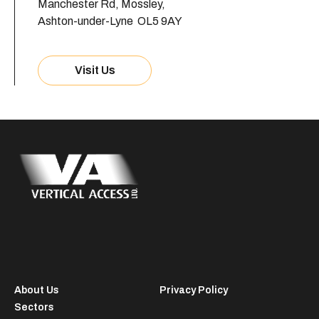
Manchester Rd, Mossley,
Ashton-under-Lyne OL5 9AY
Visit Us
About Us
Privacy Policy
Sectors