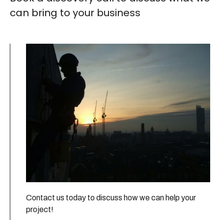
can bring to your business
Contact us today to discuss how we can help your
project!