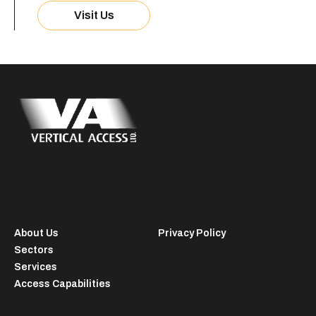
Visit Us
About Us
Privacy Policy
Sectors
Services
Access Capabilities