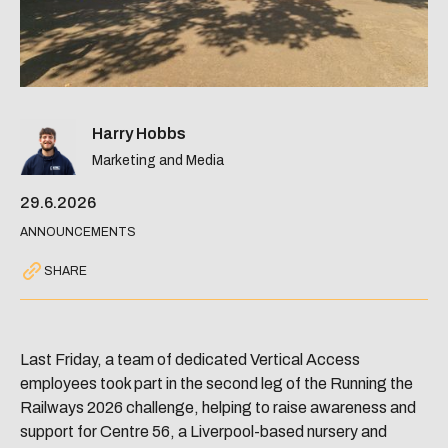
Harry Hobbs
Marketing and Media
29.6.2026
ANNOUNCEMENTS
SHARE
Last Friday, a team of dedicated Vertical Access
employees took part in the second leg of the Running the
Railways 2026 challenge, helping to raise awareness and
support for Centre 56, a Liverpool-based nursery and