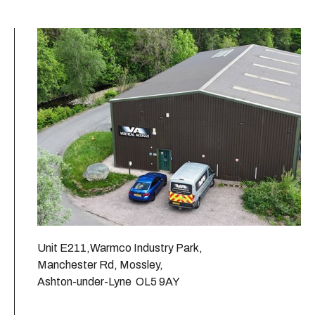
Unit E211,Warmco Industry Park,
Manchester Rd, Mossley,
Ashton-under-Lyne OL5 9AY