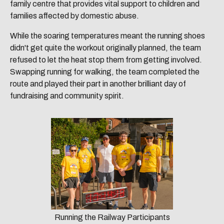
family centre that provides vital support to children and
families affected by domestic abuse.
While the soaring temperatures meant the running shoes
didn't get quite the workout originally planned, the team
refused to let the heat stop them from getting involved.
Swapping running for walking, the team completed the
route and played their part in another brilliant day of
fundraising and community spirit.
Running the Railway Participants