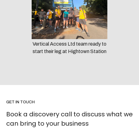
Vertical Access Ltd team ready to
start their leg at Hightown Station
GET IN TOUCH
Book a discovery call to discuss what we
can bring to your business