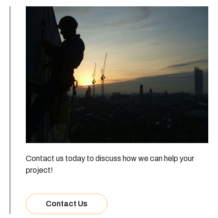
Contact us today to discuss how we can help your
project!
Contact Us