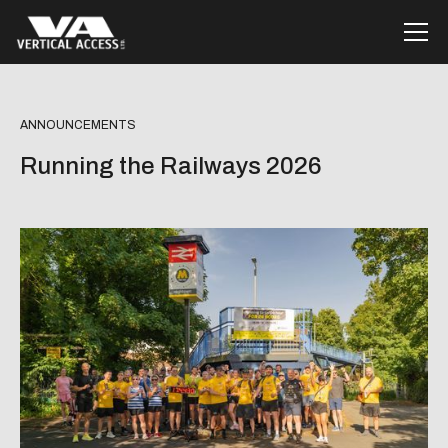
ANNOUNCEMENTS
Running the Railways 2026