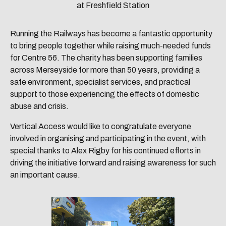
at Freshfield Station
Running the Railways has become a fantastic opportunity
to bring people together while raising much-needed funds
for Centre 56. The charity has been supporting families
across Merseyside for more than 50 years, providing a
safe environment, specialist services, and practical
support to those experiencing the effects of domestic
abuse and crisis.
Vertical Access would like to congratulate everyone
involved in organising and participating in the event, with
special thanks to Alex Rigby for his continued efforts in
driving the initiative forward and raising awareness for such
an important cause.